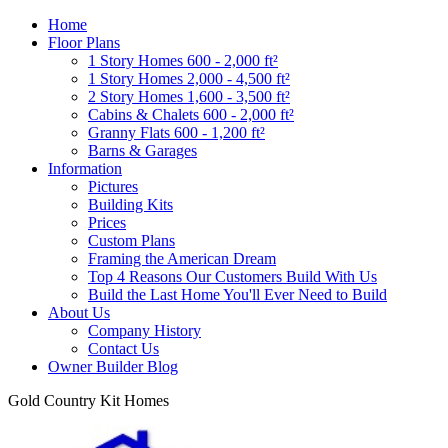
Home
Floor Plans
1 Story Homes 600 - 2,000 ft²
1 Story Homes 2,000 - 4,500 ft²
2 Story Homes 1,600 - 3,500 ft²
Cabins & Chalets 600 - 2,000 ft²
Granny Flats 600 - 1,200 ft²
Barns & Garages
Information
Pictures
Building Kits
Prices
Custom Plans
Framing the American Dream
Top 4 Reasons Our Customers Build With Us
Build the Last Home You'll Ever Need to Build
About Us
Company History
Contact Us
Owner Builder Blog
Gold Country Kit Homes