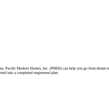
 plans, Pacific Modern Homes, Inc. (PMHI) can help you go from dream
turned into a completed engineered plan