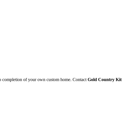
 to completion of your own custom home. Contact
Gold Country Kit