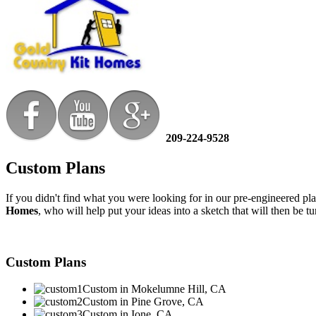
209-224-9528
Custom Plans
If you didn't find what you were looking for in our pre-engineered
Homes
, who will help put your ideas into a sketch that will then be 
Custom Plans
Custom in Mokelumne Hill, CA
Custom in Pine Grove, CA
Custom in Ione, CA