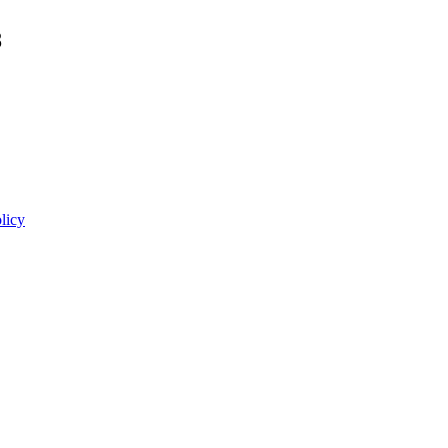
8
licy