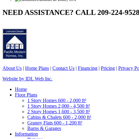
NEED ASSISTANCE? CALL 209-224-952
About Us
|
Home Plans
|
Contact Us
|
Financing
|
Pricing
|
Privacy Po
Website by IDL Web Inc.
Home
Floor Plans
1 Story Homes 600 - 2,000 ft²
1 Story Homes 2,000 - 4,500 ft²
2 Story Homes 1,600 - 3,500 ft²
Cabins & Chalets 600 - 2,000 ft²
Granny Flats 600 - 1,200 ft²
Barns & Garages
Information