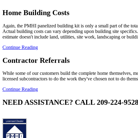
Home Building Costs
Again, the PMHI panelized building kit is only a small part of the tota
Actual building costs can vary depending upon building site specifics.
estimate doesn't include land, utilities, site work, landscaping or build
Continue Reading
Contractor Referrals
While some of our customers build the complete home themselves, mo
licensed subcontractors to do the work they've chosen not to do thems
Continue Reading
NEED ASSISTANCE? CALL 209-224-952