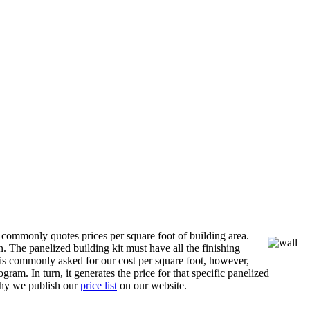
 commonly quotes prices per square foot of building area.
n. The panelized building kit must have all the finishing
is commonly asked for our cost per square foot, however,
ram. In turn, it generates the price for that specific panelized
 why we publish our
price list
on our website.