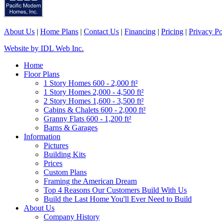
About Us
|
Home Plans
|
Contact Us
|
Financing
|
Pricing
|
Privacy Po
Website by IDL Web Inc.
Home
Floor Plans
1 Story Homes 600 - 2,000 ft²
1 Story Homes 2,000 - 4,500 ft²
2 Story Homes 1,600 - 3,500 ft²
Cabins & Chalets 600 - 2,000 ft²
Granny Flats 600 - 1,200 ft²
Barns & Garages
Information
Pictures
Building Kits
Prices
Custom Plans
Framing the American Dream
Top 4 Reasons Our Customers Build With Us
Build the Last Home You'll Ever Need to Build
About Us
Company History