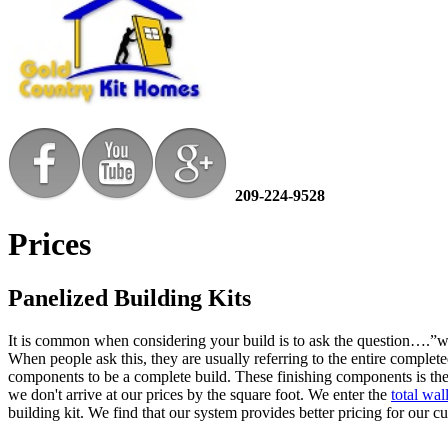
209-224-9528
Prices
Panelized Building Kits
It is common when considering your build is to ask the question….”wh
When people ask this, they are usually referring to the entire complete
components to be a complete build. These finishing components is the 
we don't arrive at our prices by the square foot. We enter the
total wa
building kit. We find that our system provides better pricing for our 