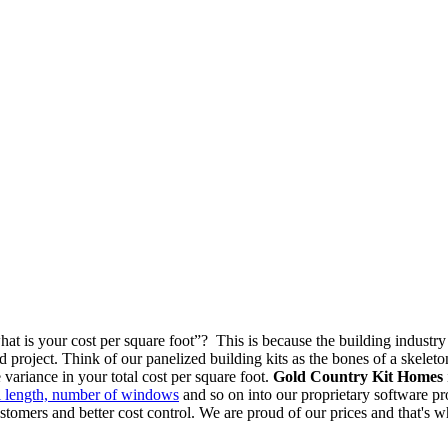
at is your cost per square foot”? This is because the building industry
d project. Think of our panelized building kits as the bones of a skeleto
variance in your total cost per square foot.
Gold Country Kit Homes
ll length, number of windows
and so on into our proprietary software prog
customers and better cost control. We are proud of our prices and that's