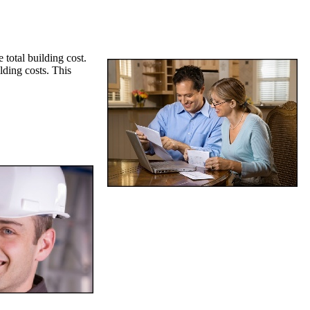
 total building cost.
lding costs. This