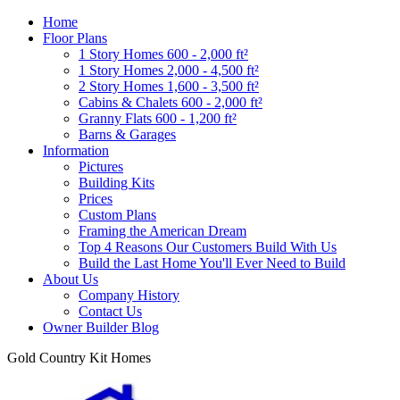
Home
Floor Plans
1 Story Homes 600 - 2,000 ft²
1 Story Homes 2,000 - 4,500 ft²
2 Story Homes 1,600 - 3,500 ft²
Cabins & Chalets 600 - 2,000 ft²
Granny Flats 600 - 1,200 ft²
Barns & Garages
Information
Pictures
Building Kits
Prices
Custom Plans
Framing the American Dream
Top 4 Reasons Our Customers Build With Us
Build the Last Home You'll Ever Need to Build
About Us
Company History
Contact Us
Owner Builder Blog
Gold Country Kit Homes