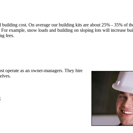
l building cost. On average our building kits are about 25% - 35% of the
 For example, snow loads and building on sloping lots will increase bui
ing fees.
st operate as an owner-managers. They hire
elves.
8