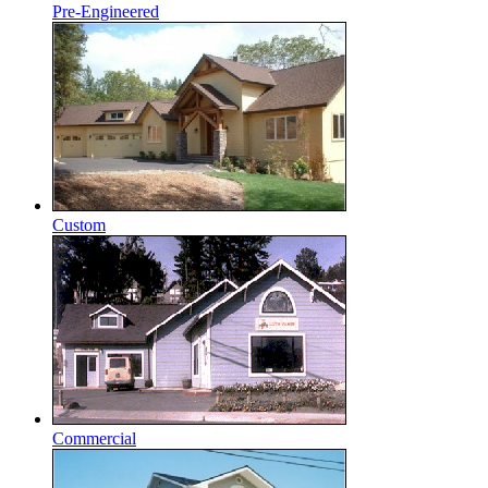
Pre-Engineered
Custom
Commercial