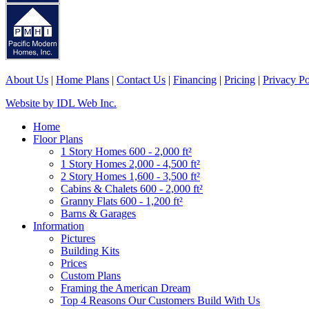
About Us
|
Home Plans
|
Contact Us
|
Financing
|
Pricing
|
Privacy Po
Website by IDL Web Inc.
Home
Floor Plans
1 Story Homes 600 - 2,000 ft²
1 Story Homes 2,000 - 4,500 ft²
2 Story Homes 1,600 - 3,500 ft²
Cabins & Chalets 600 - 2,000 ft²
Granny Flats 600 - 1,200 ft²
Barns & Garages
Information
Pictures
Building Kits
Prices
Custom Plans
Framing the American Dream
Top 4 Reasons Our Customers Build With Us