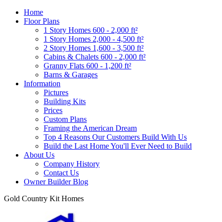
Home
Floor Plans
1 Story Homes 600 - 2,000 ft²
1 Story Homes 2,000 - 4,500 ft²
2 Story Homes 1,600 - 3,500 ft²
Cabins & Chalets 600 - 2,000 ft²
Granny Flats 600 - 1,200 ft²
Barns & Garages
Information
Pictures
Building Kits
Prices
Custom Plans
Framing the American Dream
Top 4 Reasons Our Customers Build With Us
Build the Last Home You'll Ever Need to Build
About Us
Company History
Contact Us
Owner Builder Blog
Gold Country Kit Homes