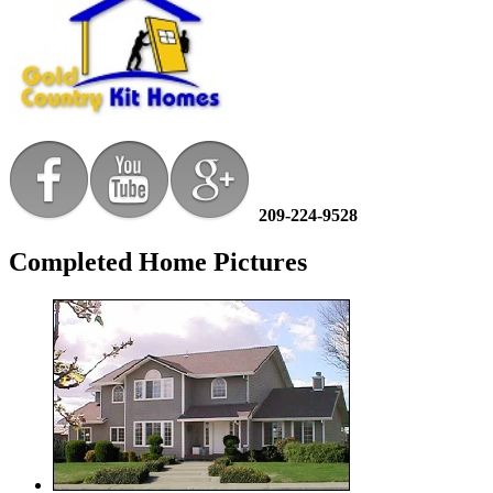
209-224-9528
Completed Home Pictures