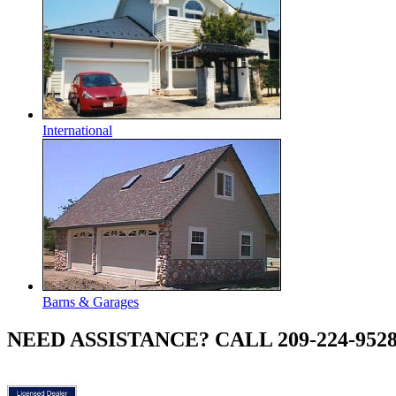
International
Barns & Garages
NEED ASSISTANCE? CALL 209-224-952