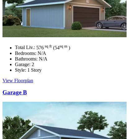
sq ft
sq m
Total Liv.:
576
(54
)
Bedrooms:
N/A
Bathrooms:
N/A
Garage:
2
Style:
1 Story
View Floorplan
Garage B