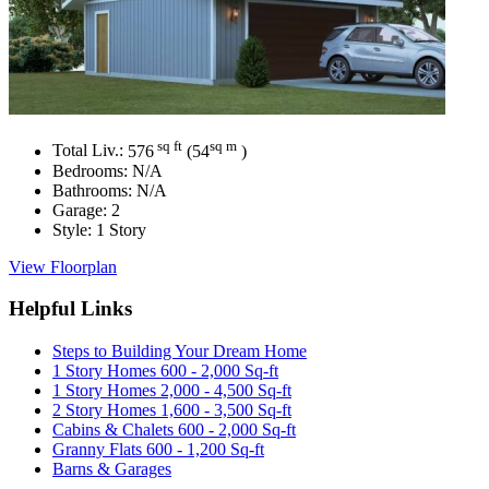
sq ft
sq m
Total Liv.:
576
(54
)
Bedrooms:
N/A
Bathrooms:
N/A
Garage:
2
Style:
1 Story
View Floorplan
Helpful Links
Steps to Building Your Dream Home
1 Story Homes 600 - 2,000 Sq-ft
1 Story Homes 2,000 - 4,500 Sq-ft
2 Story Homes 1,600 - 3,500 Sq-ft
Cabins & Chalets 600 - 2,000 Sq-ft
Granny Flats 600 - 1,200 Sq-ft
Barns & Garages