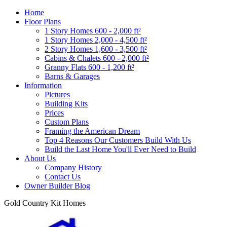
Home
Floor Plans
1 Story Homes 600 - 2,000 ft²
1 Story Homes 2,000 - 4,500 ft²
2 Story Homes 1,600 - 3,500 ft²
Cabins & Chalets 600 - 2,000 ft²
Granny Flats 600 - 1,200 ft²
Barns & Garages
Information
Pictures
Building Kits
Prices
Custom Plans
Framing the American Dream
Top 4 Reasons Our Customers Build With Us
Build the Last Home You'll Ever Need to Build
About Us
Company History
Contact Us
Owner Builder Blog
Gold Country Kit Homes