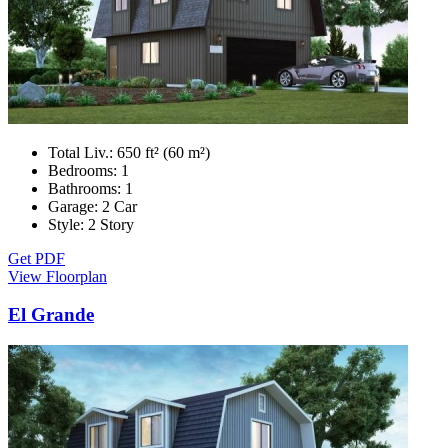
Total Liv.:
650 ft² (60 m²)
Bedrooms:
1
Bathrooms:
1
Garage:
2 Car
Style:
2 Story
Get PDF
View Floorplan
El Grande