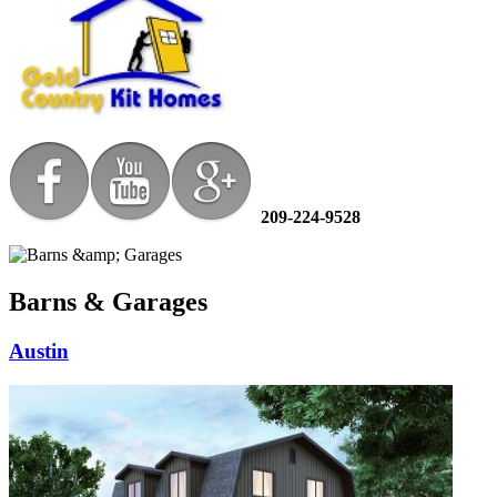
209-224-9528
Barns & Garages
Austin