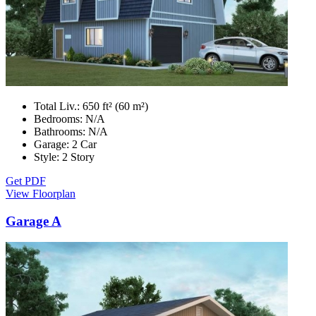
Total Liv.:
650 ft² (60 m²)
Bedrooms:
N/A
Bathrooms:
N/A
Garage:
2 Car
Style:
2 Story
Get PDF
View Floorplan
Garage A