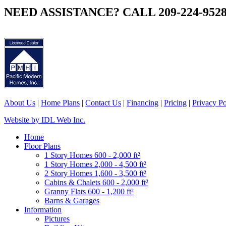
NEED ASSISTANCE? CALL 209-224-952
About Us
|
Home Plans
|
Contact Us
|
Financing
|
Pricing
|
Privacy Po
Website by IDL Web Inc.
Home
Floor Plans
1 Story Homes 600 - 2,000 ft²
1 Story Homes 2,000 - 4,500 ft²
2 Story Homes 1,600 - 3,500 ft²
Cabins & Chalets 600 - 2,000 ft²
Granny Flats 600 - 1,200 ft²
Barns & Garages
Information
Pictures