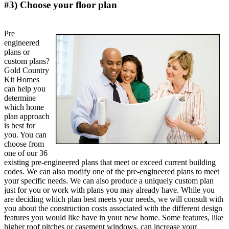
#3) Choose your floor plan
Pre
engineered
plans or
custom plans?
Gold Country
Kit Homes
can help you
determine
which home
plan approach
is best for
you. You can
choose from
one of our 36
existing pre-engineered plans that meet or exceed current building
codes. We can also modify one of the pre-engineered plans to meet
your specific needs. We can also produce a uniquely custom plan
just for you or work with plans you may already have. While you
are deciding which plan best meets your needs, we will consult with
you about the construction costs associated with the different design
features you would like have in your new home. Some features, like
higher roof pitches or casement windows, can increase your