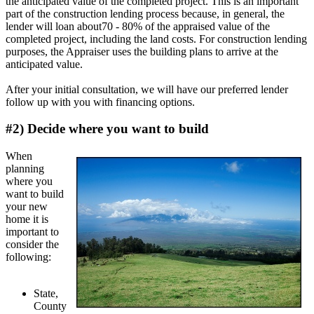
the anticipated value of the completed project. This is an important
part of the construction lending process because, in general, the
lender will loan about70 - 80% of the appraised value of the
completed project, including the land costs. For construction lending
purposes, the Appraiser uses the building plans to arrive at the
anticipated value.
After your initial consultation, we will have our preferred lender
follow up with you with financing options.
#2) Decide where you want to build
When
planning
where you
want to build
your new
home it is
important to
consider the
following:
State,
County