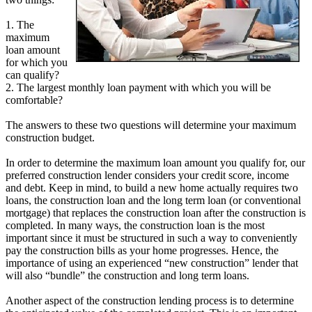
1. The
maximum
loan amount
for which you
can qualify?
2. The largest monthly loan payment with which you will be
comfortable?
The answers to these two questions will determine your maximum
construction budget.
In order to determine the maximum loan amount you qualify for, our
preferred construction lender considers your credit score, income
and debt. Keep in mind, to build a new home actually requires two
loans, the construction loan and the long term loan (or conventional
mortgage) that replaces the construction loan after the construction is
completed. In many ways, the construction loan is the most
important since it must be structured in such a way to conveniently
pay the construction bills as your home progresses. Hence, the
importance of using an experienced “new construction” lender that
will also “bundle” the construction and long term loans.
Another aspect of the construction lending process is to determine