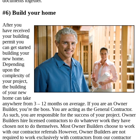
documents together.
#6) Build your home
After you
have received
your building
permit you
can get started
building your
new home.
Depending
upon the
complexity of
your project,
the building
of your new
home can take
anywhere from 3 – 12 months on average. If you are an Owner
Builder, you’re the boss. You are acting as the General Contractor.
As such, you are responsible for the success of your project. Owner
Builders hire licensed contractors to do whatever work they have
chosen not to do themselves. Most Owner Builders choose to work
with our contractor referrals However, Owner Builders are not
required to work exclusively with contractors from our contractor