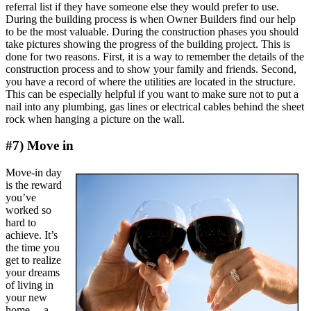
referral list if they have someone else they would prefer to use.
During the building process is when Owner Builders find our help
to be the most valuable. During the construction phases you should
take pictures showing the progress of the building project. This is
done for two reasons. First, it is a way to remember the details of the
construction process and to show your family and friends. Second,
you have a record of where the utilities are located in the structure.
This can be especially helpful if you want to make sure not to put a
nail into any plumbing, gas lines or electrical cables behind the sheet
rock when hanging a picture on the wall.
#7) Move in
Move-in day
is the reward
you’ve
worked so
hard to
achieve. It’s
the time you
get to realize
your dreams
of living in
your new
home….a