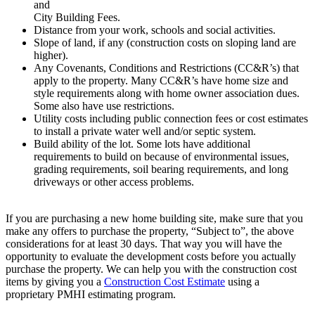
and
City Building Fees.
Distance from your work, schools and social activities.
Slope of land, if any (construction costs on sloping land are
higher).
Any Covenants, Conditions and Restrictions (CC&R’s) that
apply to the property. Many CC&R’s have home size and
style requirements along with home owner association dues.
Some also have use restrictions.
Utility costs including public connection fees or cost estimates
to install a private water well and/or septic system.
Build ability of the lot. Some lots have additional
requirements to build on because of environmental issues,
grading requirements, soil bearing requirements, and long
driveways or other access problems.
If you are purchasing a new home building site, make sure that you
make any offers to purchase the property, “Subject to”, the above
considerations for at least 30 days. That way you will have the
opportunity to evaluate the development costs before you actually
purchase the property. We can help you with the construction cost
items by giving you a
Construction Cost Estimate
using a
proprietary PMHI estimating program.