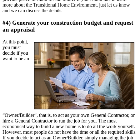
more about the Transitional Home Environment, just let us know
and we can discuss the details.
#4) Generate your construction budget and request
an appraisal
At this point,
you must
decide if you
want to be an
“Owner/Builder”, that is, to act as your own General Contractor, or
hire a General Contractor to run the job for you. The most
economical way to build a new home is to do all the work yourself.
However, most people do not have the time or all the required skills.
If you decide to act as an Owner/Builder, simply managing the job