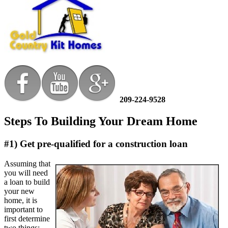
209-224-9528
Steps To Building Your Dream Home
#1) Get pre-qualified for a construction loan
Assuming that
you will need
a loan to build
your new
home, it is
important to
first determine
two things: