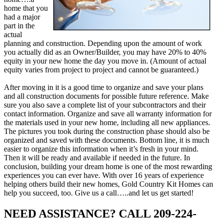
home that you
had a major
part in the
actual
planning and construction. Depending upon the amount of work
you actually did as an Owner/Builder, you may have 20% to 40%
equity in your new home the day you move in. (Amount of actual
equity varies from project to project and cannot be guaranteed.)
After moving in it is a good time to organize and save your plans
and all construction documents for possible future reference. Make
sure you also save a complete list of your subcontractors and their
contact information. Organize and save all warranty information for
the materials used in your new home, including all new appliances.
The pictures you took during the construction phase should also be
organized and saved with these documents. Bottom line, it is much
easier to organize this information when it’s fresh in your mind.
Then it will be ready and available if needed in the future. In
conclusion, building your dream home is one of the most rewarding
experiences you can ever have. With over 16 years of experience
helping others build their new homes, Gold Country Kit Homes can
help you succeed, too. Give us a call…..and let us get started!
NEED ASSISTANCE? CALL 209-224-