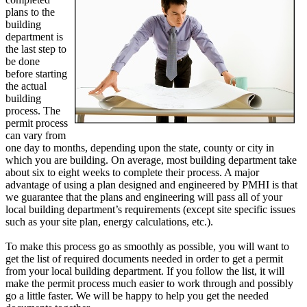
plans to the
building
department is
the last step to
be done
before starting
the actual
building
process. The
permit process
can vary from
one day to months, depending upon the state, county or city in
which you are building. On average, most building department take
about six to eight weeks to complete their process. A major
advantage of using a plan designed and engineered by PMHI is that
we guarantee that the plans and engineering will pass all of your
local building department’s requirements (except site specific issues
such as your site plan, energy calculations, etc.).
To make this process go as smoothly as possible, you will want to
get the list of required documents needed in order to get a permit
from your local building department. If you follow the list, it will
make the permit process much easier to work through and possibly
go a little faster. We will be happy to help you get the needed