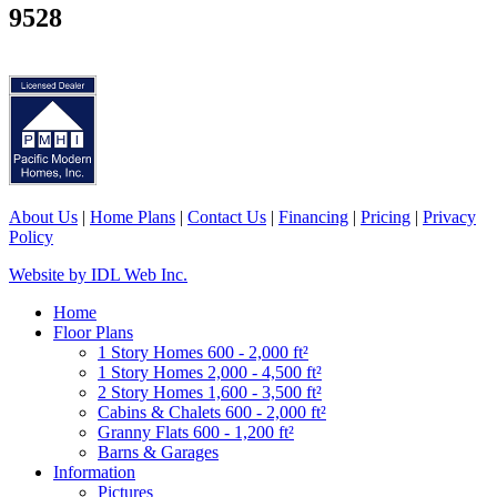
9528
About Us
|
Home Plans
|
Contact Us
|
Financing
|
Pricing
|
Privacy
Policy
Website by IDL Web Inc.
Home
Floor Plans
1 Story Homes 600 - 2,000 ft²
1 Story Homes 2,000 - 4,500 ft²
2 Story Homes 1,600 - 3,500 ft²
Cabins & Chalets 600 - 2,000 ft²
Granny Flats 600 - 1,200 ft²
Barns & Garages
Information
Pictures