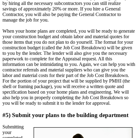
by hiring all the necessary subcontractors you can still realize
savings of approximately 20% or more. If you hire a General
Contractor, you will also be paying the General Contractor to
manage the job for you.
When your home plans are completed, you will be ready to generate
your construction budget and obtain labor and material quotes for
those items that you do not plan to do yourself. The format for your
construction budget (called the Job Cost Breakdown) will be given
to you by the lender. The lender will also give you the necessary
paperwork to complete for the Appraisal request. All this
information can be intimidating to you. Again, we can help you with
contractor referrals and material suppliers who can give you the
labor and material costs for their part of the Job Cost Breakdown.
For the portion of your project that will be supplied by PMHI (the
shell or framing package), you will receive a written quote and
specification based on your home plans and engineering. We will
also help you in properly completing the Job Cost Breakdown so
you will be ready to submit it to the lender for approval.
#5) Submit your plans to the building department
Submitting
your
completed