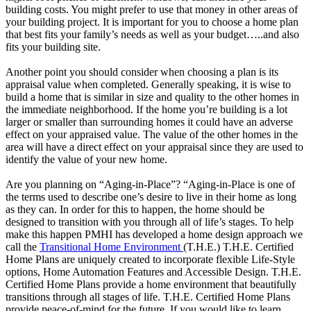
building costs. You might prefer to use that money in other areas of
your building project. It is important for you to choose a home plan
that best fits your family’s needs as well as your budget…..and also
fits your building site.
Another point you should consider when choosing a plan is its
appraisal value when completed. Generally speaking, it is wise to
build a home that is similar in size and quality to the other homes in
the immediate neighborhood. If the home you’re building is a lot
larger or smaller than surrounding homes it could have an adverse
effect on your appraised value. The value of the other homes in the
area will have a direct effect on your appraisal since they are used to
identify the value of your new home.
Are you planning on “Aging-in-Place”? “Aging-in-Place is one of
the terms used to describe one’s desire to live in their home as long
as they can. In order for this to happen, the home should be
designed to transition with you through all of life’s stages. To help
make this happen PMHI has developed a home design approach we
call the
Transitional Home Environment
(T.H.E.) T.H.E. Certified
Home Plans are uniquely created to incorporate flexible Life-Style
options, Home Automation Features and Accessible Design. T.H.E.
Certified Home Plans provide a home environment that beautifully
transitions through all stages of life. T.H.E. Certified Home Plans
provide peace-of-mind for the future. If you would like to learn