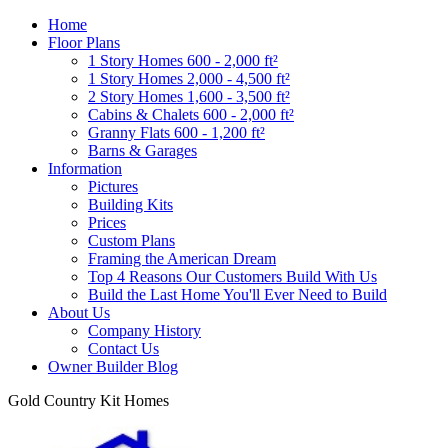
Home
Floor Plans
1 Story Homes 600 - 2,000 ft²
1 Story Homes 2,000 - 4,500 ft²
2 Story Homes 1,600 - 3,500 ft²
Cabins & Chalets 600 - 2,000 ft²
Granny Flats 600 - 1,200 ft²
Barns & Garages
Information
Pictures
Building Kits
Prices
Custom Plans
Framing the American Dream
Top 4 Reasons Our Customers Build With Us
Build the Last Home You'll Ever Need to Build
About Us
Company History
Contact Us
Owner Builder Blog
Gold Country Kit Homes