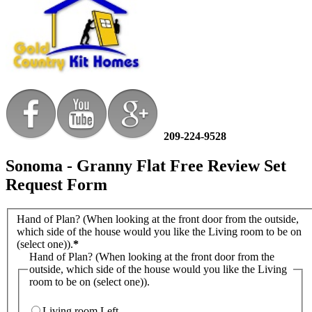
209-224-9528
Sonoma - Granny Flat Free Review Set
Request Form
Hand of Plan? (When looking at the front door from the outside,
which side of the house would you like the Living room to be on
(select one)).
*
Hand of Plan? (When looking at the front door from the
outside, which side of the house would you like the Living
room to be on (select one)).
Living room Left