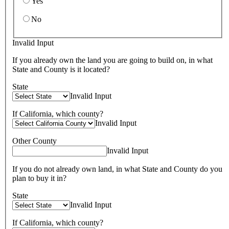
Yes
No
Invalid Input
If you already own the land you are going to build on, in what
State and County is it located?
State
Invalid Input
If California, which county?
Invalid Input
Other County
Invalid Input
If you do not already own land, in what State and County do you
plan to buy it in?
State
Invalid Input
If California, which county?