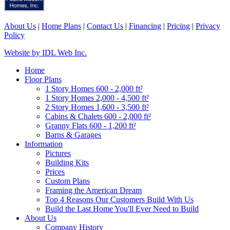
About Us
|
Home Plans
|
Contact Us
|
Financing
|
Pricing
|
Privacy
Policy
Website by IDL Web Inc.
Home
Floor Plans
1 Story Homes 600 - 2,000 ft²
1 Story Homes 2,000 - 4,500 ft²
2 Story Homes 1,600 - 3,500 ft²
Cabins & Chalets 600 - 2,000 ft²
Granny Flats 600 - 1,200 ft²
Barns & Garages
Information
Pictures
Building Kits
Prices
Custom Plans
Framing the American Dream
Top 4 Reasons Our Customers Build With Us
Build the Last Home You'll Ever Need to Build
About Us
Company History