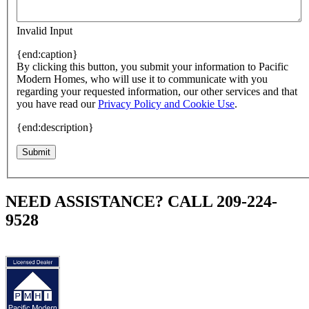
Invalid Input
{end:caption}
By clicking this button, you submit your information to Pacific
Modern Homes, who will use it to communicate with you
regarding your requested information, our other services and that
you have read our
Privacy Policy and Cookie Use
.
{end:description}
Submit
NEED ASSISTANCE? CALL 209-224-
9528