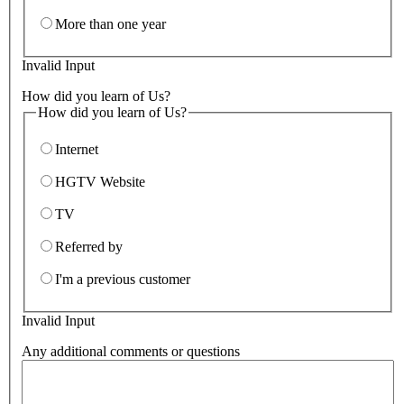
More than one year
Invalid Input
How did you learn of Us?
How did you learn of Us?
Internet
HGTV Website
TV
Referred by
I'm a previous customer
Invalid Input
Any additional comments or questions