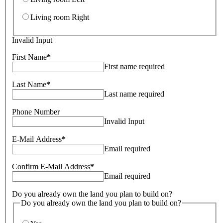
Living room Right
Invalid Input
First Name
*
First name required
Last Name
*
Last name required
Phone Number
Invalid Input
E-Mail Address
*
Email required
Confirm E-Mail Address
*
Email required
Do you already own the land you plan to build on?
Do you already own the land you plan to build on?