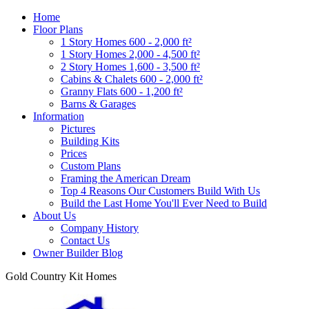
Home
Floor Plans
1 Story Homes 600 - 2,000 ft²
1 Story Homes 2,000 - 4,500 ft²
2 Story Homes 1,600 - 3,500 ft²
Cabins & Chalets 600 - 2,000 ft²
Granny Flats 600 - 1,200 ft²
Barns & Garages
Information
Pictures
Building Kits
Prices
Custom Plans
Framing the American Dream
Top 4 Reasons Our Customers Build With Us
Build the Last Home You'll Ever Need to Build
About Us
Company History
Contact Us
Owner Builder Blog
Gold Country Kit Homes