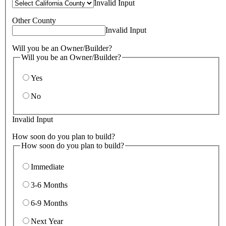
Invalid Input
Other County
Invalid Input
Will you be an Owner/Builder?
Will you be an Owner/Builder?
Yes
No
Invalid Input
How soon do you plan to build?
How soon do you plan to build?
Immediate
3-6 Months
6-9 Months
Next Year