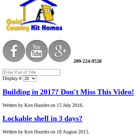
209-224-9528
Display #
Building in 2017? Don't Miss This Video!
Written by Ken Hazelet on
15 July 2016
.
Lockable shell in 3 days?
Written by Ken Hazelet on
18 August 2015
.