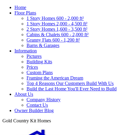
Home
Floor Plans
1 Story Homes 600 - 2,000 ft²
1 Story Homes 2,000 - 4,500 ft²
2 Story Homes 1,600 - 3,500 ft²
Cabins & Chalets 600 - 2,000 ft²
Granny Flats 600 - 1,200 ft²
Barns & Garages
Information
Pictures
Building Kits
Prices
Custom Plans
Framing the American Dream
Top 4 Reasons Our Customers Build With Us
Build the Last Home You'll Ever Need to Build
About Us
Company History
Contact Us
Owner Builder Blog
Gold Country Kit Homes