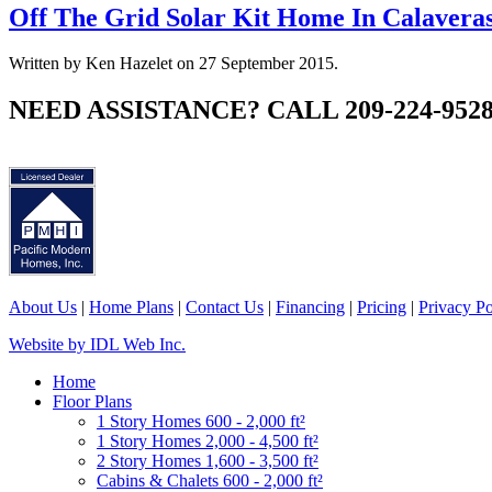
Off The Grid Solar Kit Home In Calavera
Written by Ken Hazelet on
27 September 2015
.
NEED ASSISTANCE? CALL 209-224-952
About Us
|
Home Plans
|
Contact Us
|
Financing
|
Pricing
|
Privacy Po
Website by IDL Web Inc.
Home
Floor Plans
1 Story Homes 600 - 2,000 ft²
1 Story Homes 2,000 - 4,500 ft²
2 Story Homes 1,600 - 3,500 ft²
Cabins & Chalets 600 - 2,000 ft²