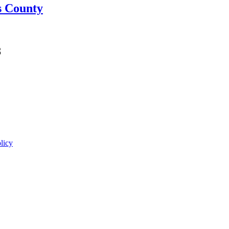
s County
8
licy