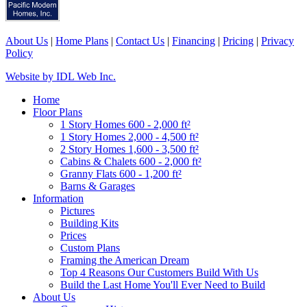
About Us
|
Home Plans
|
Contact Us
|
Financing
|
Pricing
|
Privacy
Policy
Website by IDL Web Inc.
Home
Floor Plans
1 Story Homes 600 - 2,000 ft²
1 Story Homes 2,000 - 4,500 ft²
2 Story Homes 1,600 - 3,500 ft²
Cabins & Chalets 600 - 2,000 ft²
Granny Flats 600 - 1,200 ft²
Barns & Garages
Information
Pictures
Building Kits
Prices
Custom Plans
Framing the American Dream
Top 4 Reasons Our Customers Build With Us
Build the Last Home You'll Ever Need to Build
About Us