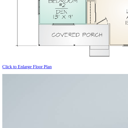
Click to Enlarge Floor Plan