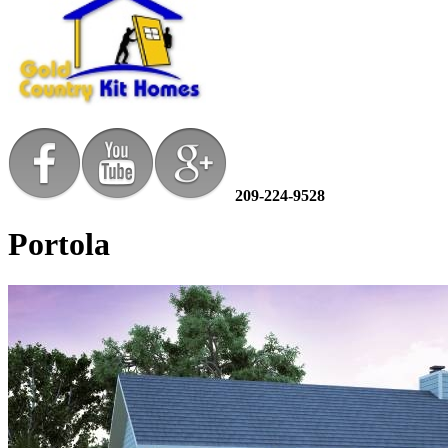
209-224-9528
Portola