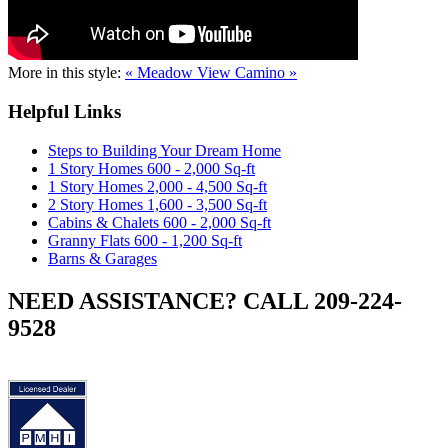
More in this style:
« Meadow View
Camino »
Helpful Links
Steps to Building Your Dream Home
1 Story Homes 600 - 2,000 Sq-ft
1 Story Homes 2,000 - 4,500 Sq-ft
2 Story Homes 1,600 - 3,500 Sq-ft
Cabins & Chalets 600 - 2,000 Sq-ft
Granny Flats 600 - 1,200 Sq-ft
Barns & Garages
NEED ASSISTANCE? CALL 209-224-
9528