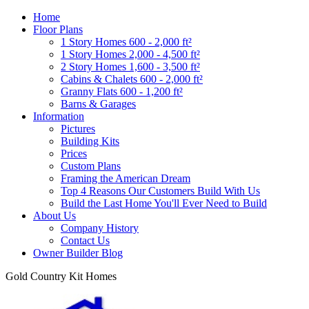
Home
Floor Plans
1 Story Homes 600 - 2,000 ft²
1 Story Homes 2,000 - 4,500 ft²
2 Story Homes 1,600 - 3,500 ft²
Cabins & Chalets 600 - 2,000 ft²
Granny Flats 600 - 1,200 ft²
Barns & Garages
Information
Pictures
Building Kits
Prices
Custom Plans
Framing the American Dream
Top 4 Reasons Our Customers Build With Us
Build the Last Home You'll Ever Need to Build
About Us
Company History
Contact Us
Owner Builder Blog
Gold Country Kit Homes