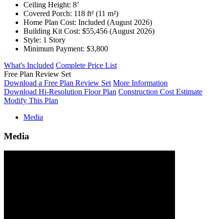
Ceiling Height:
8’
Covered Porch:
118 ft² (11 m²)
Home Plan Cost:
Included
(August 2026)
Building Kit Cost:
$55,456
(August 2026)
Style:
1 Story
Minimum Payment:
$3,800
What's Included
Complete Price List
Free Plan Review Set
Download a Free Plan Review Set
More Information
Download Hi-Resolution Floor Plan
Construction Cost Estimate
Modify This Plan
Media
Media