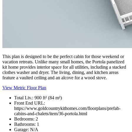
This plan is designed to be the perfect cabin for those weekend or
vacation retreats. Unlike many small homes, the Portola panelized
kit home provides interior space for all utilities, including a stacked
clothes washer and dryer. The living, dining, and kitchen areas
feature a vaulted ceiling and an alcove for a wood stove.
View Metric Floor Plan
Total Liv.:
900 ft² (84 m²)
Front End URL:
https://www.goldcountrykithomes.com/floorplans/prefab-
cabins-and-chalets/item/36-portola.html
Bedrooms:
2
Bathrooms:
1
Garage:
N/A