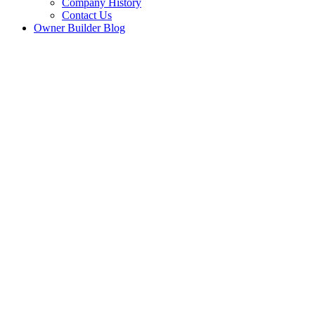
Company History
Contact Us
Owner Builder Blog